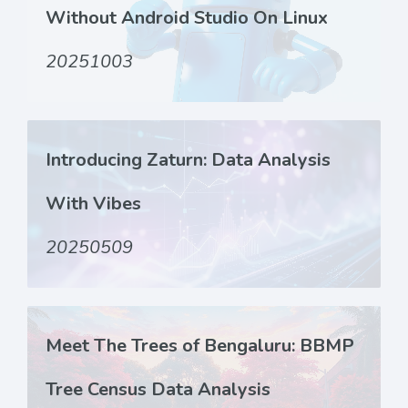
Without Android Studio On Linux
20251003
Introducing Zaturn: Data Analysis
With Vibes
20250509
Meet The Trees of Bengaluru: BBMP
Tree Census Data Analysis