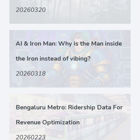
20260320
AI & Iron Man: Why is the Man inside
the Iron instead of vibing?
20260318
Bengaluru Metro: Ridership Data For
Revenue Optimization
20260223