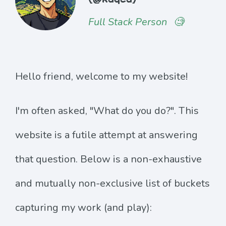
Full Stack Person
🧐
Hello friend, welcome to my website!
I'm often asked, "What do you do?". This
website is a futile attempt at answering
that question. Below is a non-exhaustive
and mutually non-exclusive list of buckets
capturing my work (and play):