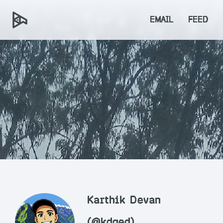
EMAIL
FEED
Karthik Devan
(@kdqed)