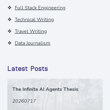
Full Stack Engineering
Technical Writing
Travel Writing
Data Journalism
Latest Posts
The Infinite AI Agents Thesis
20260717