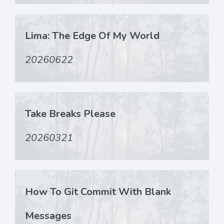
Lima: The Edge Of My World
20260622
Take Breaks Please
20260321
How To Git Commit With Blank
Messages