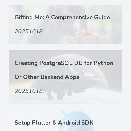
Gifting Me: A Comprehensive Guide
20251018
Creating PostgreSQL DB for Python
Or Other Backend Apps
20251018
Setup Flutter & Android SDK