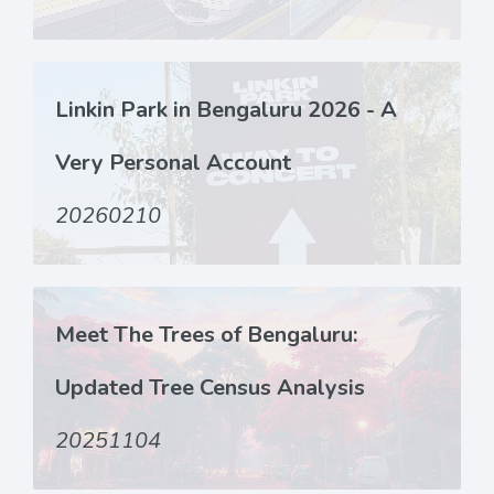
Linkin Park in Bengaluru 2026 - A
Very Personal Account
20260210
Meet The Trees of Bengaluru:
Updated Tree Census Analysis
20251104